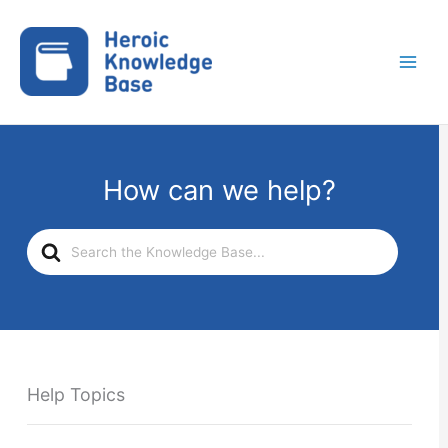
Skip
to
content
How can we help?
Search
For
Help Topics