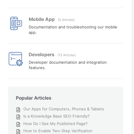
Mobile App
5 Articles
Documentation and troubleshooting our mobile
app.
Developers
13 Articles
Developer documentation and integration
features.
Popular Articles
Our Apps for Computers, Phones & Tablets
Is a Knowledge Base SEO-Friendly?
How Do I See My Published Page?
How to Enable Two-Step Verification