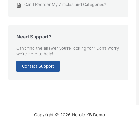
Can I Reorder My Articles and Categories?
Need Support?
Can’t find the answer you’re looking for? Don’t worry
we’re here to help!
Contact Support
Copyright © 2026 Heroic KB Demo