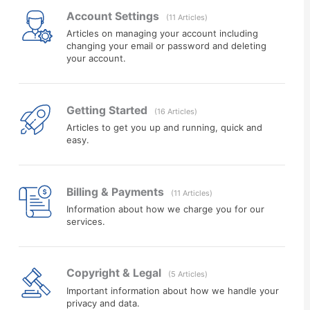
Account Settings
11 Articles
Articles on managing your account including
changing your email or password and deleting
your account.
Getting Started
16 Articles
Articles to get you up and running, quick and
easy.
Billing & Payments
11 Articles
Information about how we charge you for our
services.
Copyright & Legal
5 Articles
Important information about how we handle your
privacy and data.